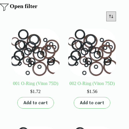
Open filter
001 O-Ring (Viton 75D)
002 O-Ring (Viton 75D)
$
1.72
$
1.56
Add to cart
Add to cart