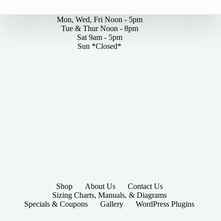
By Appointments Only
Mon, Wed, Fri Noon - 5pm
Tue & Thur Noon - 8pm
Sat 9am - 5pm
Sun *Closed*
Shop
About Us
Contact Us
Sizing Charts, Manuals, & Diagrams
Specials & Coupons
Gallery
WordPress Plugins