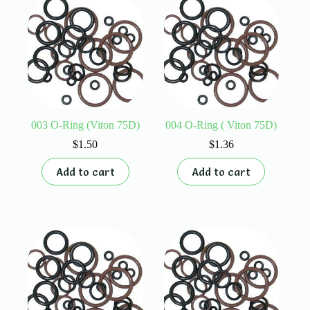
003 O-Ring (Viton 75D)
004 O-Ring ( Viton 75D)
$
1.50
$
1.36
Add to cart
Add to cart