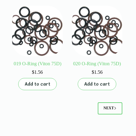
019 O-Ring (Viton 75D)
020 O-Ring (Viton 75D)
$
1.56
$
1.56
Add to cart
Add to cart
NEXT