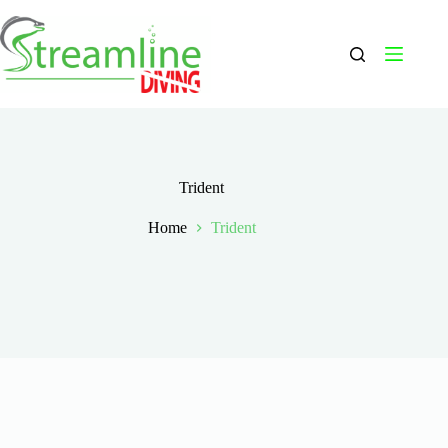
Skip
to
content
Trident
Home
Trident