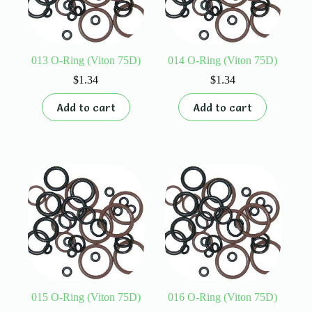
013 O-Ring (Viton 75D)
014 O-Ring (Viton 75D)
$
1.34
$
1.34
Add to cart
Add to cart
015 O-Ring (Viton 75D)
016 O-Ring (Viton 75D)