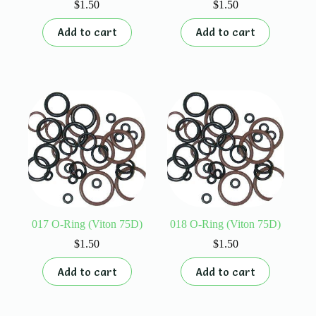
$
1.50
$
1.50
Add to cart
Add to cart
017 O-Ring (Viton 75D)
018 O-Ring (Viton 75D)
$
1.50
$
1.50
Add to cart
Add to cart