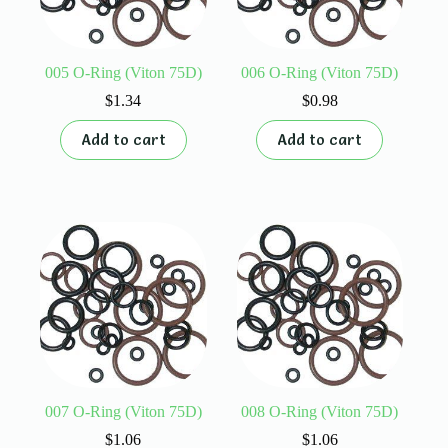
005 O-Ring (Viton 75D)
006 O-Ring (Viton 75D)
$
1.34
$
0.98
Add to cart
Add to cart
007 O-Ring (Viton 75D)
008 O-Ring (Viton 75D)
$
1.06
$
1.06