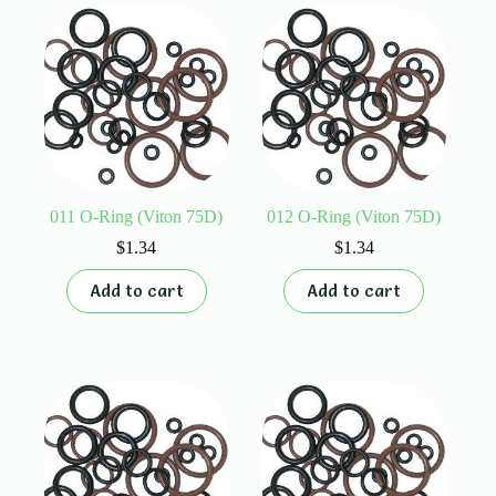
011 O-Ring (Viton 75D)
012 O-Ring (Viton 75D)
$
1.34
$
1.34
Add to cart
Add to cart