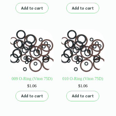
Add to cart
Add to cart
009 O-Ring (Viton 75D)
010 O-Ring (Viton 75D)
$
1.06
$
1.06
Add to cart
Add to cart