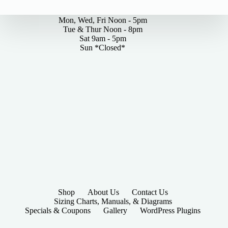
By Appointments Only
options
may
Mon, Wed, Fri Noon - 5pm
be
Tue & Thur Noon - 8pm
chosen
Sat 9am - 5pm
on
Sun *Closed*
the
product
page
Shop
About Us
Contact Us
Sizing Charts, Manuals, & Diagrams
Specials & Coupons
Gallery
WordPress Plugins