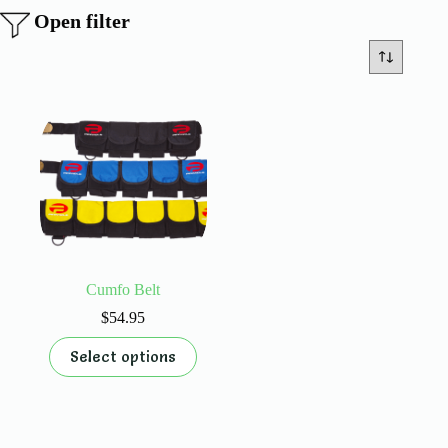
Open filter
Cumfo Belt
$
54.95
This
Select options
product
has
multiple
variants.
The