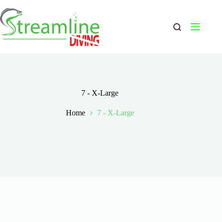
Skip
to
content
7 - X-Large
Home
7 - X-Large