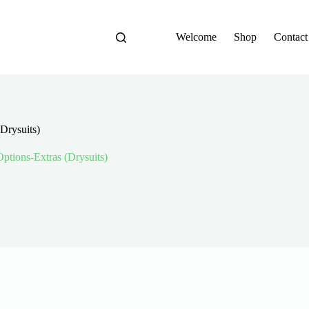
Welcome
Shop
Contact
(Drysuits)
 Options-Extras (Drysuits)