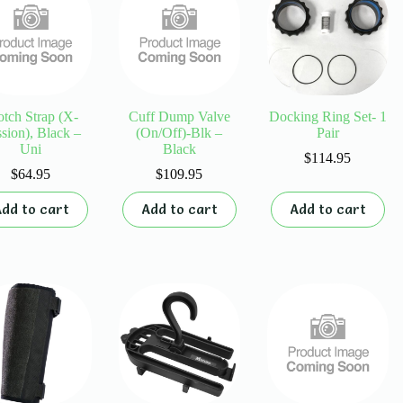
be
chosen
on
the
product
page
otch Strap (X-
Cuff Dump Valve
Docking Ring Set- 1
sion), Black –
(On/Off)-Blk –
Pair
Uni
Black
$
114.95
$
64.95
$
109.95
dd to cart
Add to cart
Add to cart