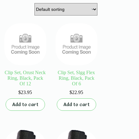
Clip Set, Orust Neck
Clip Set, Slgg Flex
Ring, Black, Pack
Ring, Black, Pack
Of 12
Of 6
$
23.95
$
22.95
Add to cart
Add to cart