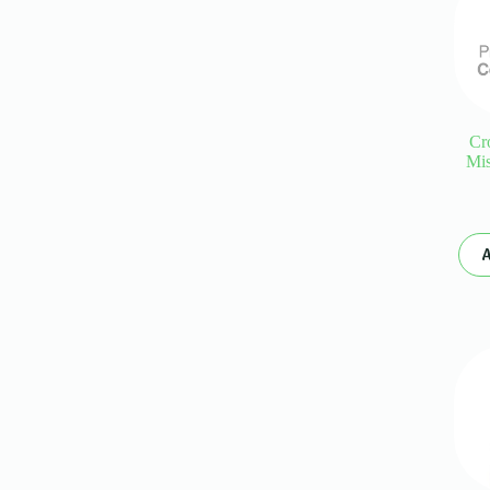
Cr
Mis
A