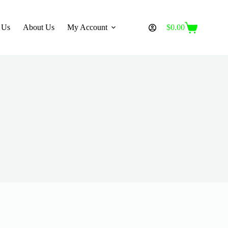
 Us
About Us
My Account
$
0.00
Shopping
cart