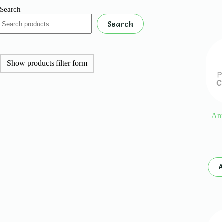
Search
Search
Show products filter form
Ant
A