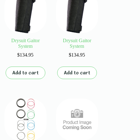
Drysuit Gaitor
Drysuit Gaitor
System
System
$
134.95
$
134.95
Add to cart
Add to cart