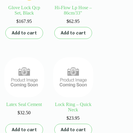
Glove Lock Qcp
Hi-Flow Lp Hose –
Set, Black
86cm/33″
$
167.95
$
62.95
Add to cart
Add to cart
Latex Seal Cement
Lock Ring – Quick
Neck
$
32.50
$
23.95
Add to cart
Add to cart