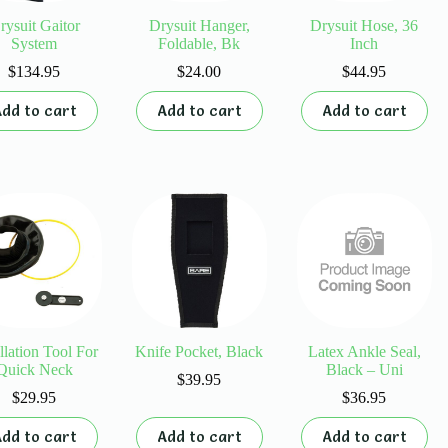
rysuit Gaitor
Drysuit Hanger,
Drysuit Hose, 36
System
Foldable, Bk
Inch
$
134.95
$
24.00
$
44.95
dd to cart
Add to cart
Add to cart
allation Tool For
Knife Pocket, Black
Latex Ankle Seal,
Quick Neck
Black – Uni
$
39.95
$
29.95
$
36.95
dd to cart
Add to cart
Add to cart