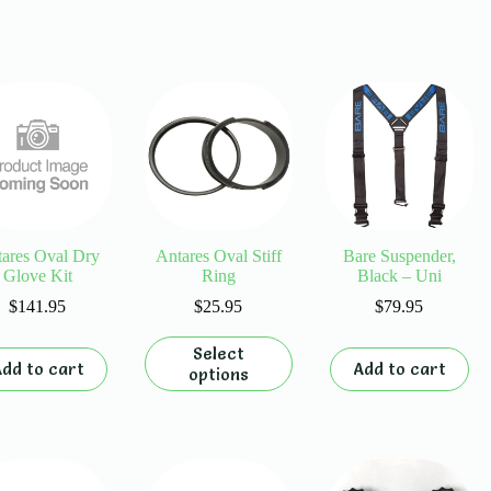
ares Oval Dry
Antares Oval Stiff
Bare Suspender,
Glove Kit
Ring
Black – Uni
$
141.95
$
25.95
$
79.95
This
Select
product
dd to cart
Add to cart
options
has
multiple
variants.
The
options
may