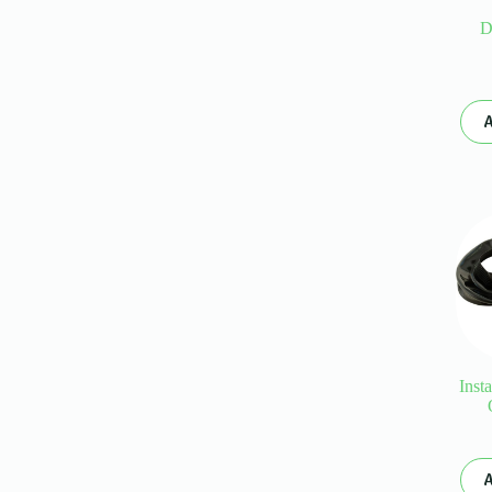
D
A
Inst
A