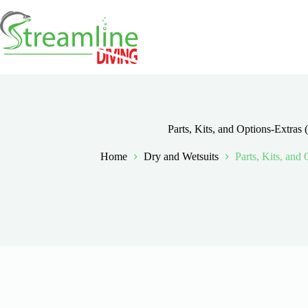
Skip
to
content
Parts, Kits, and Options-Extras 
Home
Dry and Wetsuits
Parts, Kits, and