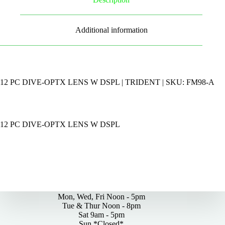
Additional information
12 PC DIVE-OPTX LENS W DSPL | TRIDENT | SKU: FM98-A
12 PC DIVE-OPTX LENS W DSPL
By Appointments Only
Mon, Wed, Fri Noon - 5pm
Tue & Thur Noon - 8pm
Sat 9am - 5pm
Sun *Closed*