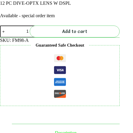
12 PC DIVE-OPTX LENS W DSPL
Available - special order item
12
Add to cart
PC
DIVE-
SKU:
FM98-A
OPTX
Guaranteed Safe Checkout
LENS
W
DSPL
quantity
Description