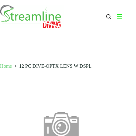
Skip
to
content
Home
12 PC DIVE-OPTX LENS W DSPL