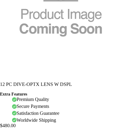
12 PC DIVE-OPTX LENS W DSPL
Extra Features
Premium Quality
Secure Payments
Satisfaction Guarantee
Worldwide Shipping
$
480.00