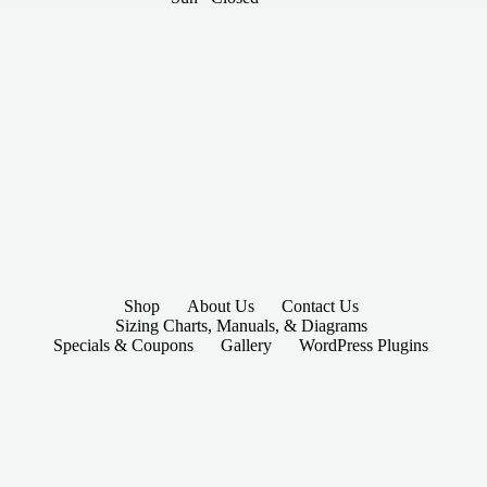
Shop
About Us
Contact Us
Sizing Charts, Manuals, & Diagrams
Specials & Coupons
Gallery
WordPress Plugins