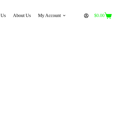
 Us
About Us
My Account
$
0.00
Shopping
cart