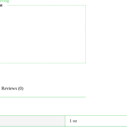
iving
ut
Reviews (0)
1 oz