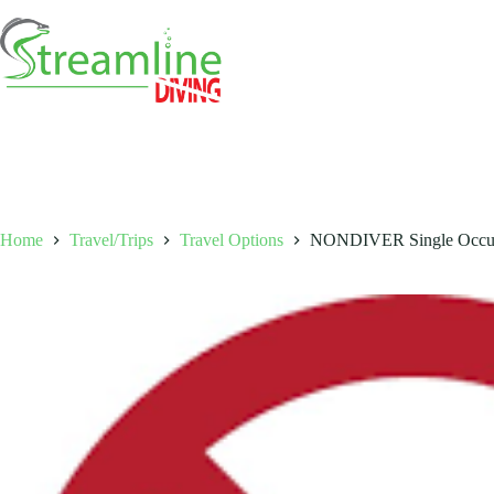
Skip
to
content
Home
Travel/Trips
Travel Options
NONDIVER Single Occup