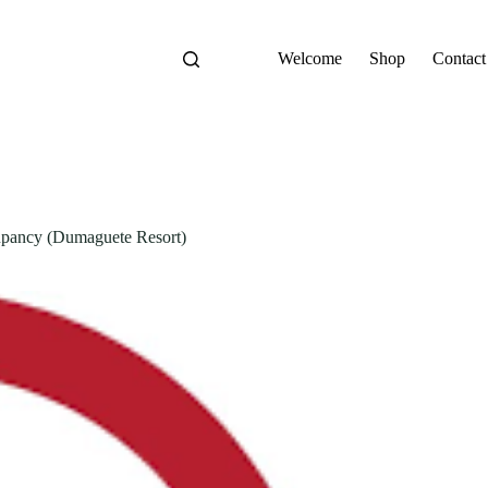
Welcome
Shop
Contact
ancy (Dumaguete Resort)