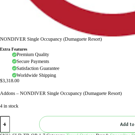
NONDIVER Single Occupancy (Dumaguete Resort)
Extra Features
Premium Quality
Secure Payments
Satisfaction Guarantee
Worldwide Shipping
$
3,318.00
Addons – NONDIVER Single Occupancy (Dumaguete Resort)
4 in stock
NONDIVER
Single
Add to
Occupancy
(Dumaguete