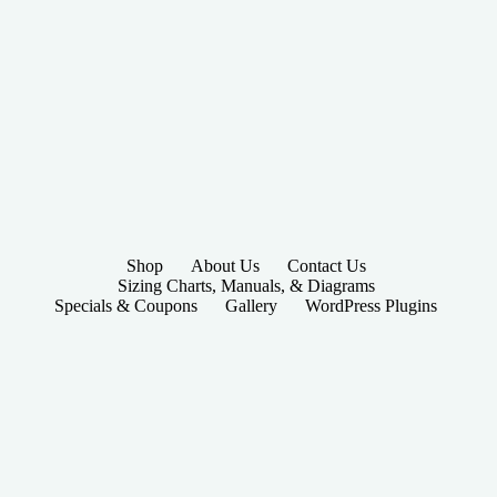
Shop
About Us
Contact Us
Sizing Charts, Manuals, & Diagrams
Specials & Coupons
Gallery
WordPress Plugins