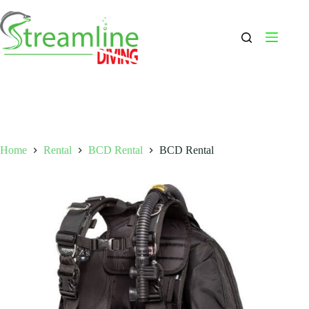
Skip
to
content
Home
Rental
BCD Rental
BCD Rental