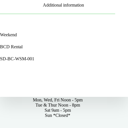
Additional information
Weekend
BCD Rental
SD-BC-WSM-001
By Appointments Only
Mon, Wed, Fri Noon - 5pm
Tue & Thur Noon - 8pm
Sat 9am - 5pm
Sun *Closed*