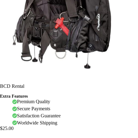
BCD Rental
Extra Features
Premium Quality
Secure Payments
Satisfaction Guarantee
Worldwide Shipping
$
25.00