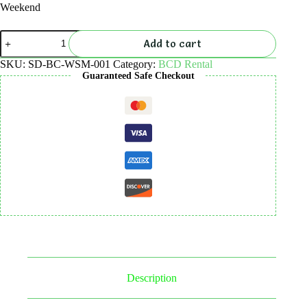
Weekend
BCD
Add to cart
Rental
quantity
SKU:
SD-BC-WSM-001
Category:
BCD Rental
Guaranteed Safe Checkout
Description