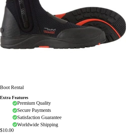
Boot Rental
Extra Features
Premium Quality
Secure Payments
Satisfaction Guarantee
Worldwide Shipping
$
10.00