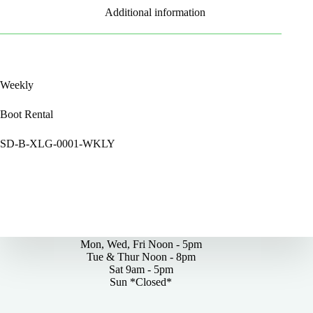
Additional information
Weekly
Boot Rental
SD-B-XLG-0001-WKLY
By Appointments Only
Mon, Wed, Fri Noon - 5pm
Tue & Thur Noon - 8pm
Sat 9am - 5pm
Sun *Closed*