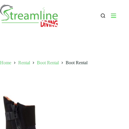
Skip
to
content
Home
Rental
Boot Rental
Boot Rental