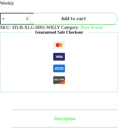
Weekly
Boot
Add to cart
Rental
quantity
SKU:
SD-B-XLG-0001-WKLY
Category:
Boot Rental
Guaranteed Safe Checkout
Description