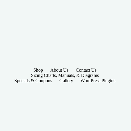
Shop
About Us
Contact Us
Sizing Charts, Manuals, & Diagrams
Specials & Coupons
Gallery
WordPress Plugins