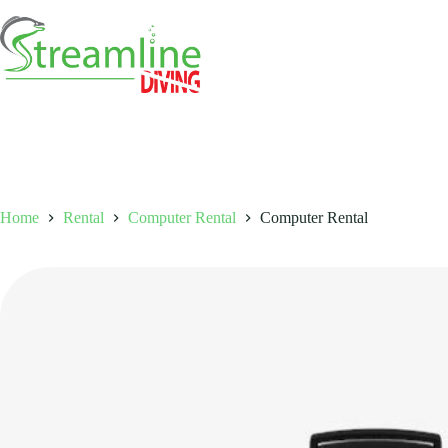
Skip
to
content
Home
Rental
Computer Rental
Computer Rental