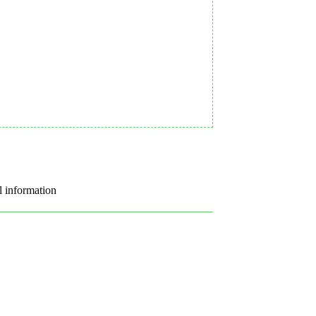
l information