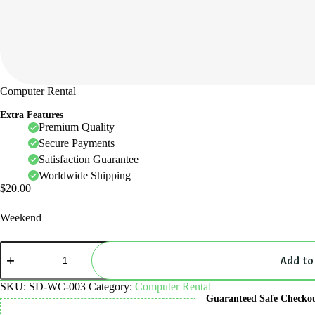
Computer Rental
Extra Features
Premium Quality
Secure Payments
Satisfaction Guarantee
Worldwide Shipping
$
20.00
Weekend
Computer
Rental
Add to
quantity
SKU:
SD-WC-003
Category:
Computer Rental
Guaranteed Safe Checko