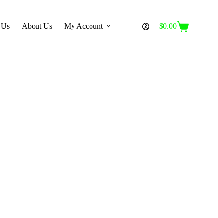
 Us
About Us
My Account
$
0.00
Shopping
cart