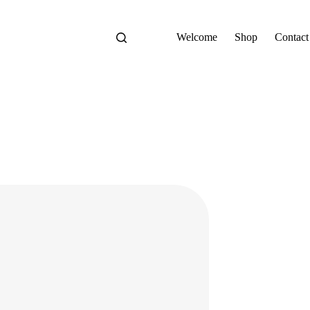
Welcome
Shop
Contact