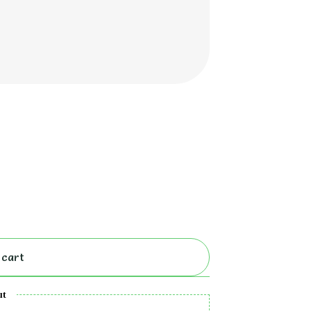
 cart
ut