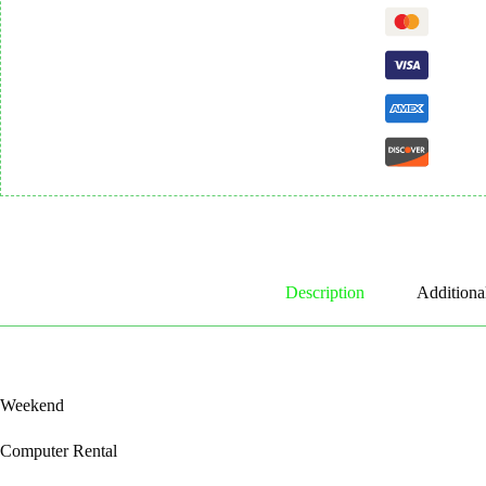
Description
Additiona
Weekend
Computer Rental