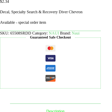
$
2.34
Decal, Specialty Search & Recovery Diver Chevron
Available - special order item
SKU:
65508SRDD
Category:
NAUI
Brand:
Naui
Guaranteed Safe Checkout
Description