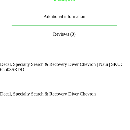
Additional information
Reviews (0)
Decal, Specialty Search & Recovery Diver Chevron | Naui | SKU:
65508SRDD
Decal, Specialty Search & Recovery Diver Chevron
By Appointments Only