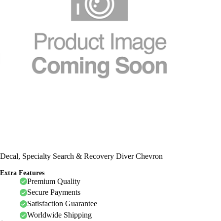
Decal, Specialty Search & Recovery Diver Chevron
Extra Features
Premium Quality
Secure Payments
Satisfaction Guarantee
Worldwide Shipping