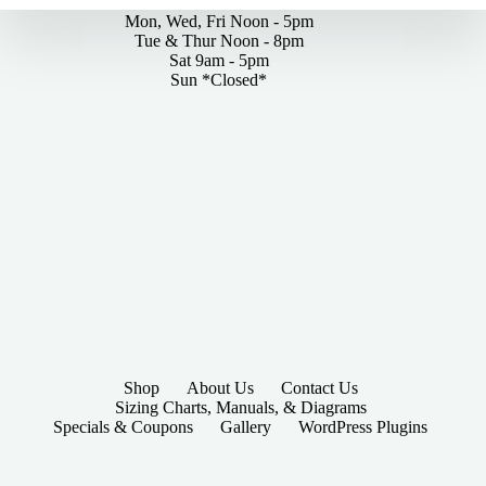
Mon, Wed, Fri Noon - 5pm
Tue & Thur Noon - 8pm
Sat 9am - 5pm
Sun *Closed*
Shop
About Us
Contact Us
Sizing Charts, Manuals, & Diagrams
Specials & Coupons
Gallery
WordPress Plugins