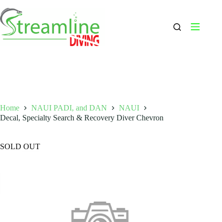
Skip
to
content
Home
NAUI PADI, and DAN
NAUI
Decal, Specialty Search & Recovery Diver Chevron
SOLD OUT