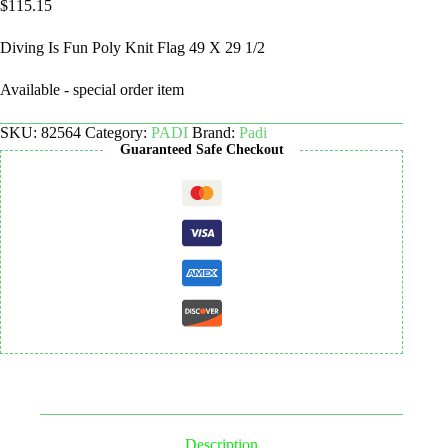
$
115.15
Diving Is Fun Poly Knit Flag 49 X 29 1/2
Available - special order item
SKU:
82564
Category:
PADI
Brand:
Padi
Guaranteed Safe Checkout
Description