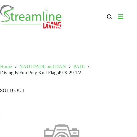
Skip
to
content
Home
NAUI PADI, and DAN
PADI
Diving Is Fun Poly Knit Flag 49 X 29 1/2
SOLD OUT