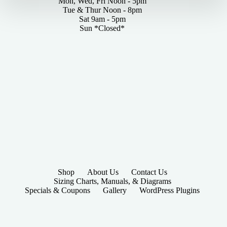
Mon, Wed, Fri Noon - 5pm
Tue & Thur Noon - 8pm
Sat 9am - 5pm
Sun *Closed*
Shop
About Us
Contact Us
Sizing Charts, Manuals, & Diagrams
Specials & Coupons
Gallery
WordPress Plugins