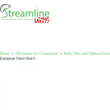
Skip
to
content
Home
Fill Station Air Compressor
Parts, Kits, and Option-Extra
European Valve Seat C