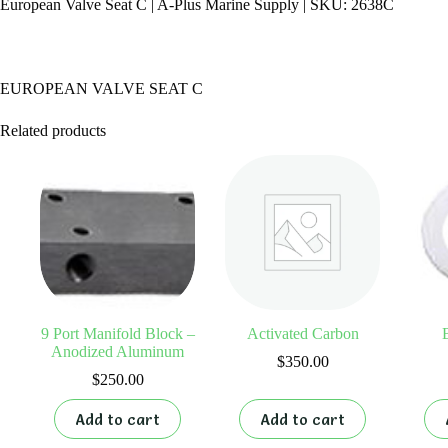
European Valve Seat C | A-Plus Marine Supply | SKU: 2638C
EUROPEAN VALVE SEAT C
Related products
9 Port Manifold Block –
Activated Carbon
Anodized Aluminum
$
350.00
$
250.00
Add to cart
Add to cart