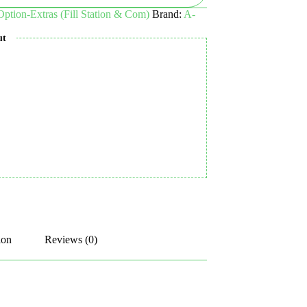
 Option-Extras (Fill Station & Com)
Brand:
A-
ut
ion
Reviews (0)