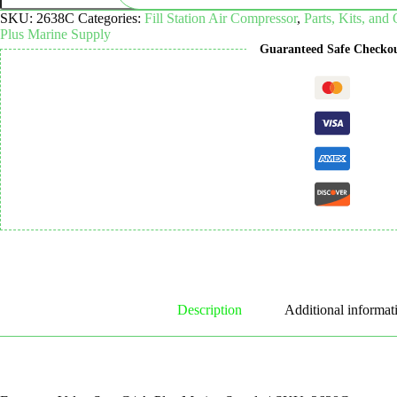
C
SKU:
2638C
Categories:
Fill Station Air Compressor
,
Parts, Kits, and
quantity
Plus Marine Supply
Guaranteed Safe Checko
Description
Additional informat