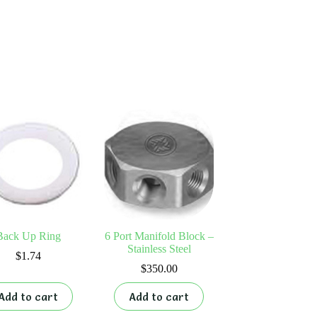
Back Up Ring
6 Port Manifold Block –
Stainless Steel
$
1.74
$
350.00
Add to cart
Add to cart