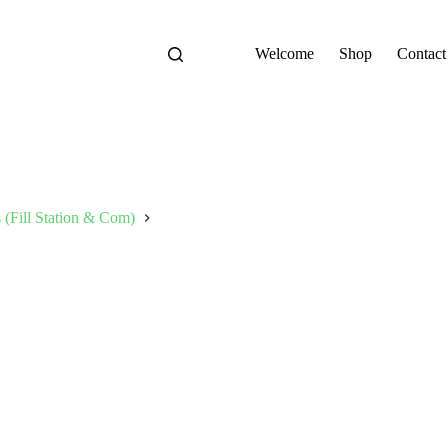
Welcome
Shop
Contact
s (Fill Station & Com)