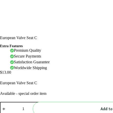
European Valve Seat C
Extra Features
Premium Quality
Secure Payments
Satisfaction Guarantee
Worldwide Shipping
$
13.00
European Valve Seat C
Available - special order item
European
Valve
Add to
Seat