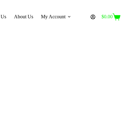
 Us
About Us
My Account
$
0.00
Shopping
cart