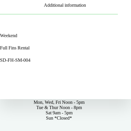
Additional information
Weekend
Full Fins Rental
SD-FH-SM-004
By Appointments Only
Mon, Wed, Fri Noon - 5pm
Tue & Thur Noon - 8pm
Sat 9am - 5pm
Sun *Closed*