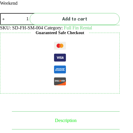
Weekend
Full
Add to cart
Fins
Rental
SKU:
SD-FH-SM-004
Category:
Full Fin Rental
quantity
Guaranteed Safe Checkout
Description