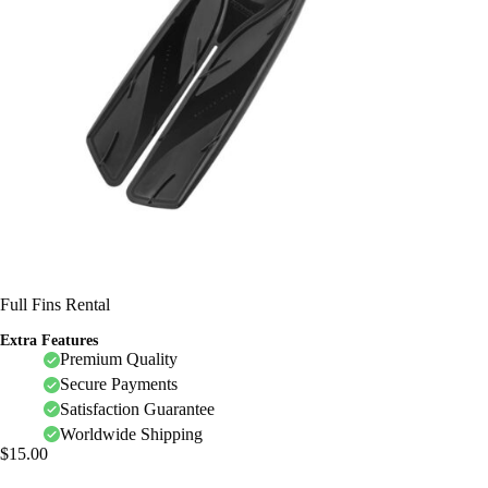
Full Fins Rental
Extra Features
Premium Quality
Secure Payments
Satisfaction Guarantee
Worldwide Shipping
$
15.00