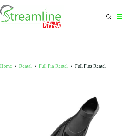
Skip
to
content
Home
Rental
Full Fin Rental
Full Fins Rental