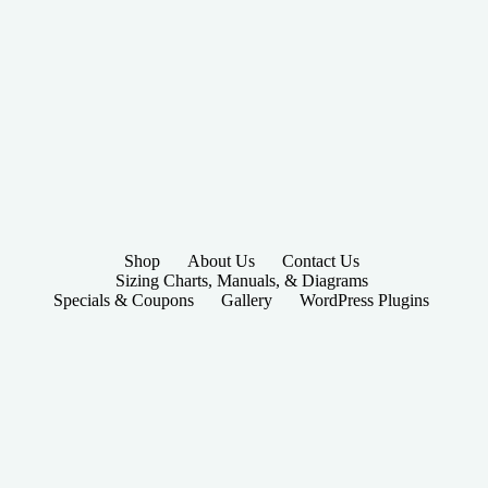
Shop
About Us
Contact Us
Sizing Charts, Manuals, & Diagrams
Specials & Coupons
Gallery
WordPress Plugins