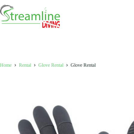
Skip
to
content
Home
Rental
Glove Rental
Glove Rental