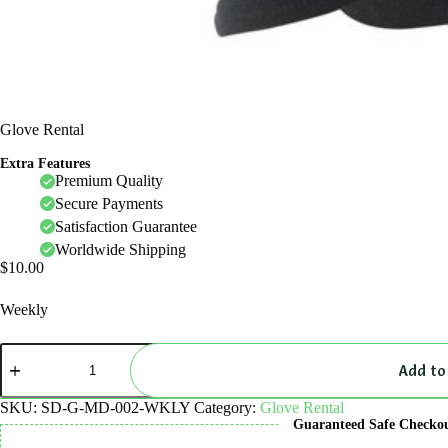
Glove Rental
Extra Features
Premium Quality
Secure Payments
Satisfaction Guarantee
Worldwide Shipping
$
10.00
Weekly
Glove
Rental
Add to
quantity
SKU:
SD-G-MD-002-WKLY
Category:
Glove Rental
Guaranteed Safe Checko