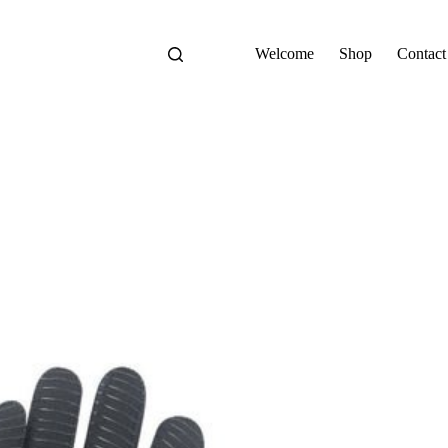
Welcome
Shop
Contact