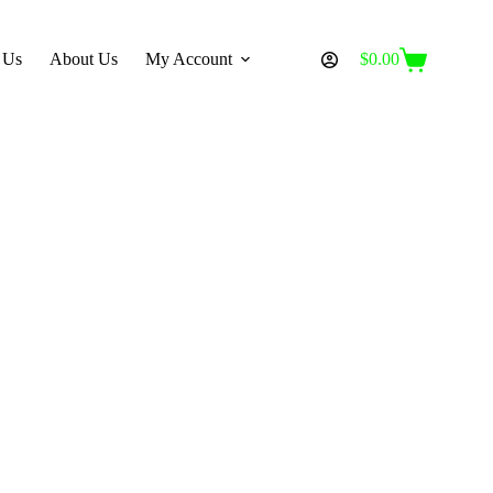
 Us
About Us
My Account
$
0.00
Shopping
cart