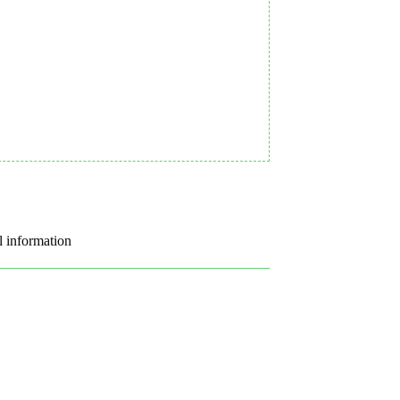
l information