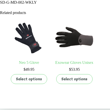
SD-G-MD-002-WKLY
Related products
Neo 5 Glove
Exowear Gloves Unisex
$
49.95
$
53.95
This
This
Select options
Select options
product
product
has
has
multiple
multiple
variants.
variants.
The
The
options
options
By Appointments Only
may
may