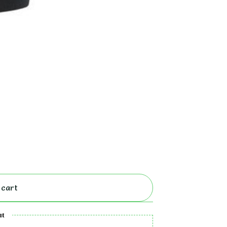
 cart
ut