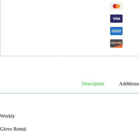
Description
Additiona
Weekly
Glove Rental