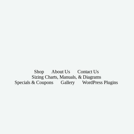
Shop
About Us
Contact Us
Sizing Charts, Manuals, & Diagrams
Specials & Coupons
Gallery
WordPress Plugins