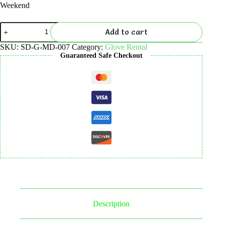
Weekend
Glove
Add to cart
Rental
quantity
SKU:
SD-G-MD-007
Category:
Glove Rental
Guaranteed Safe Checkout
Description