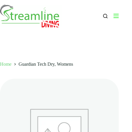
Skip
to
content
Home
Guardian Tech Dry, Womens