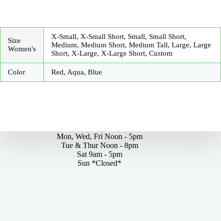
X-Small, X-Small Short, Small, Small Short,
Size
Medium, Medium Short, Medium Tall, Large, Large
Women's
Short, X-Large, X-Large Short, Custom
Color
Red, Aqua, Blue
By Appointments Only
Mon, Wed, Fri Noon - 5pm
Tue & Thur Noon - 8pm
Sat 9am - 5pm
Sun *Closed*