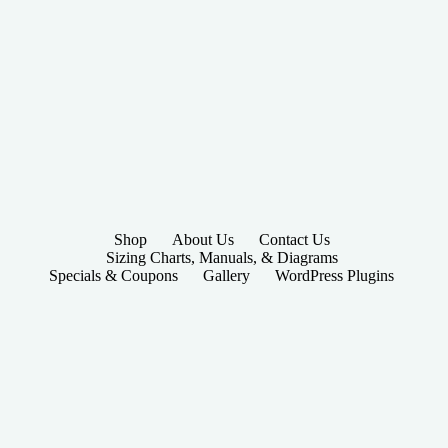
Shop
About Us
Contact Us
Sizing Charts, Manuals, & Diagrams
Specials & Coupons
Gallery
WordPress Plugins