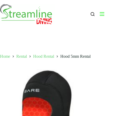
Skip
to
content
Home
Rental
Hood Rental
Hood 5mm Rental