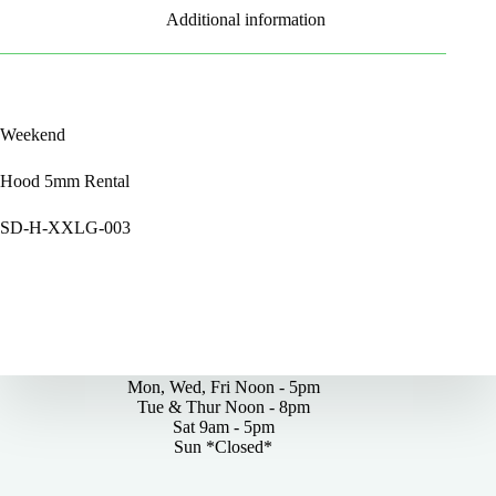
Additional information
Weekend
Hood 5mm Rental
SD-H-XXLG-003
By Appointments Only
Mon, Wed, Fri Noon - 5pm
Tue & Thur Noon - 8pm
Sat 9am - 5pm
Sun *Closed*