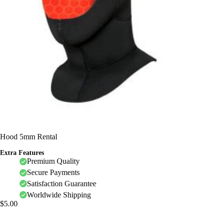
Hood 5mm Rental
Extra Features
Premium Quality
Secure Payments
Satisfaction Guarantee
Worldwide Shipping
$
5.00