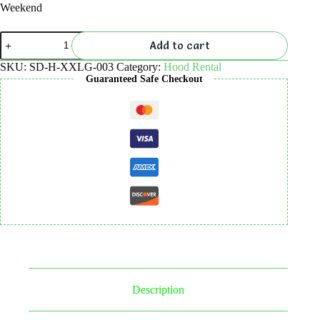
Weekend
Hood
Add to cart
5mm
Rental
SKU:
SD-H-XXLG-003
Category:
Hood Rental
quantity
Guaranteed Safe Checkout
Description