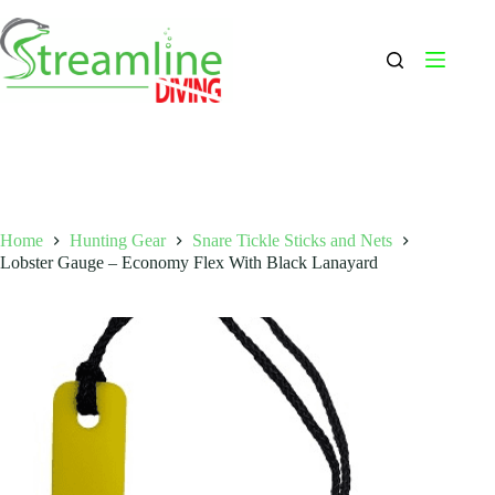
Skip
to
content
Home
Hunting Gear
Snare Tickle Sticks and Nets
Lobster Gauge – Economy Flex With Black Lanayard