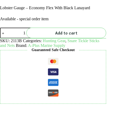
Lobster Gauge – Economy Flex With Black Lanayard
Available - special order item
Lobster
Add to cart
Gauge
-
SKU:
2113B
Categories:
Hunting Gear
,
Snare Tickle Sticks
Economy
and Nets
Brand:
A-Plus Marine Supply
Flex
Guaranteed Safe Checkout
With
Black
Lanayard
quantity