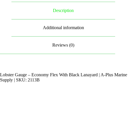
Description
Additional information
Reviews (0)
Lobster Gauge – Economy Flex With Black Lanayard | A-Plus Marine
Supply | SKU: 2113B