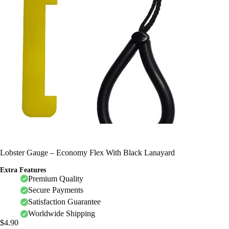
Lobster Gauge – Economy Flex With Black Lanayard
Extra Features
Premium Quality
Secure Payments
Satisfaction Guarantee
Worldwide Shipping
$
4.90