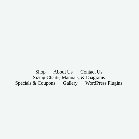
Shop
About Us
Contact Us
Sizing Charts, Manuals, & Diagrams
Specials & Coupons
Gallery
WordPress Plugins