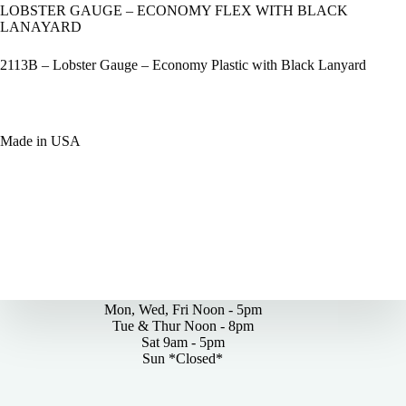
LOBSTER GAUGE – ECONOMY FLEX WITH BLACK
LANAYARD
2113B – Lobster Gauge – Economy Plastic with Black Lanyard
Made in USA
By Appointments Only
Mon, Wed, Fri Noon - 5pm
Tue & Thur Noon - 8pm
Sat 9am - 5pm
Sun *Closed*