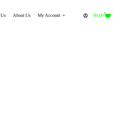
 Us
About Us
My Account
$
0.00
Shopping
cart