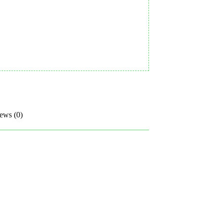
ews (0)