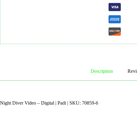
Description
Revi
Night Diver Video – Digital | Padi | SKU: 70859-6