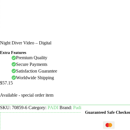
Night Diver Video – Digital
Extra Features
Premium Quality
Secure Payments
Satisfaction Guarantee
Worldwide Shipping
$
57.15
Available - special order item
SKU:
70859-6
Category:
PADI
Brand:
Padi
Guaranteed Safe Checko