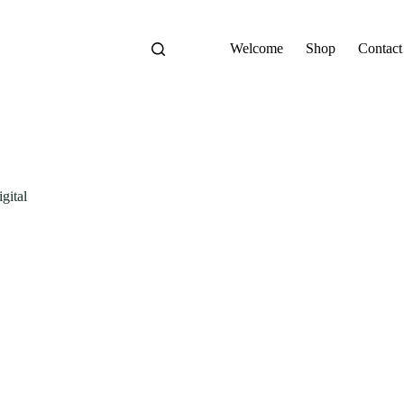
Welcome
Shop
Contact
gital