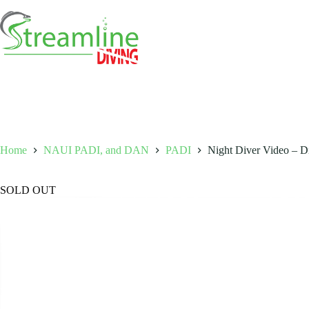
Skip
to
content
Home
NAUI PADI, and DAN
PADI
Night Diver Video – Di
SOLD OUT