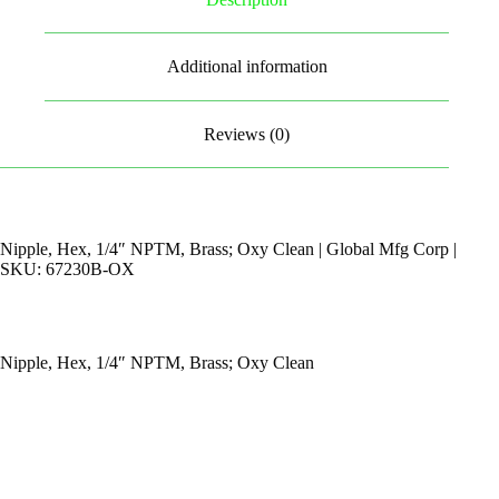
Additional information
Reviews (0)
Nipple, Hex, 1/4″ NPTM, Brass; Oxy Clean | Global Mfg Corp |
SKU: 67230B-OX
Nipple, Hex, 1/4″ NPTM, Brass; Oxy Clean
By Appointments Only