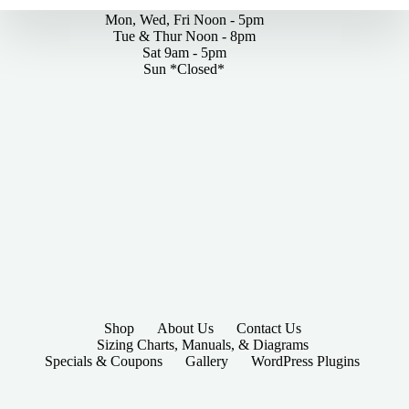
Mon, Wed, Fri Noon - 5pm
Tue & Thur Noon - 8pm
Sat 9am - 5pm
Sun *Closed*
Shop
About Us
Contact Us
Sizing Charts, Manuals, & Diagrams
Specials & Coupons
Gallery
WordPress Plugins