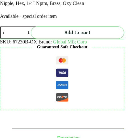
Nipple, Hex, 1/4″ Nptm, Brass; Oxy Clean
Available - special order item
Nipple,
Add to cart
Hex,
1/4"
SKU:
67230B-OX
Brand:
Global Mfg Corp
NPTM,
Guaranteed Safe Checkout
Brass;
Oxy
Clean
quantity
Description