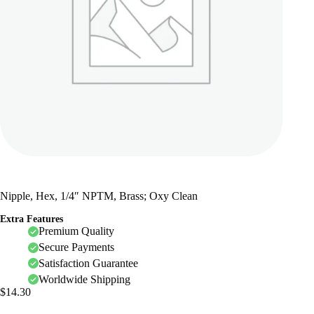
Nipple, Hex, 1/4″ NPTM, Brass; Oxy Clean
Extra Features
Premium Quality
Secure Payments
Satisfaction Guarantee
Worldwide Shipping
$
14.30