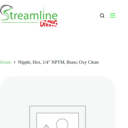
Skip
to
content
Home
Nipple, Hex, 1/4″ NPTM, Brass; Oxy Clean