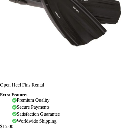
Open Heel Fins Rental
Extra Features
Premium Quality
Secure Payments
Satisfaction Guarantee
Worldwide Shipping
$
15.00