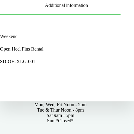
Additional information
Weekend
Open Heel Fins Rental
SD-OH-XLG-001
By Appointments Only
Mon, Wed, Fri Noon - 5pm
Tue & Thur Noon - 8pm
Sat 9am - 5pm
Sun *Closed*