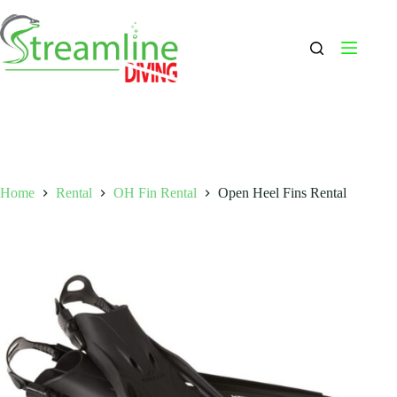
Skip
to
content
Home
Rental
OH Fin Rental
Open Heel Fins Rental