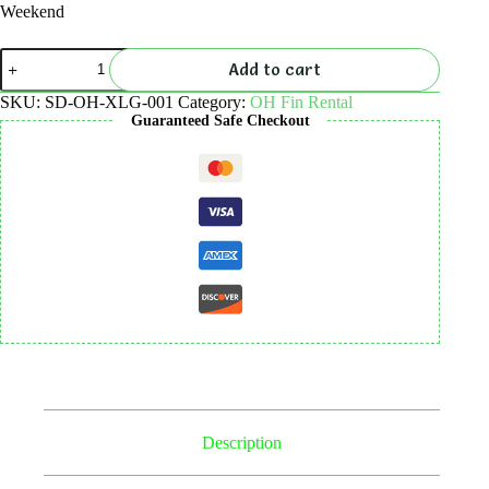
Weekend
Open
Add to cart
Heel
Fins
SKU:
SD-OH-XLG-001
Category:
OH Fin Rental
Rental
Guaranteed Safe Checkout
quantity
Description