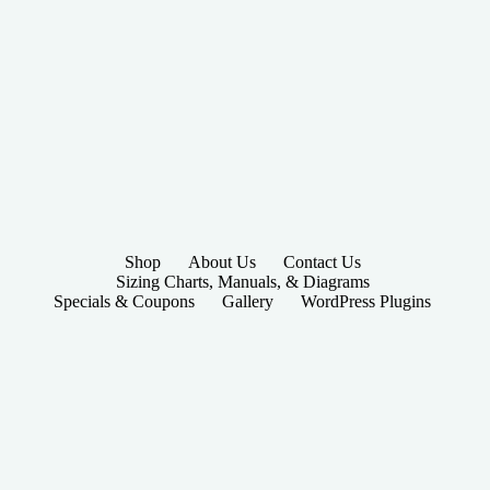
Shop
About Us
Contact Us
Sizing Charts, Manuals, & Diagrams
Specials & Coupons
Gallery
WordPress Plugins