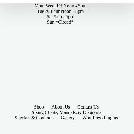
Mon, Wed, Fri Noon - 5pm
Tue & Thur Noon - 8pm
Sat 9am - 5pm
Sun *Closed*
Shop
About Us
Contact Us
Sizing Charts, Manuals, & Diagrams
Specials & Coupons
Gallery
WordPress Plugins