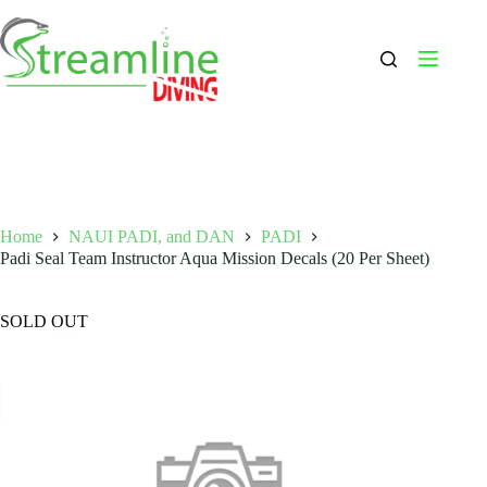
Skip
to
content
Home
NAUI PADI, and DAN
PADI
Padi Seal Team Instructor Aqua Mission Decals (20 Per Sheet)
SOLD OUT