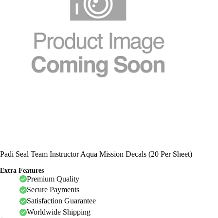
Padi Seal Team Instructor Aqua Mission Decals (20 Per Sheet)
Extra Features
Premium Quality
Secure Payments
Satisfaction Guarantee
Worldwide Shipping