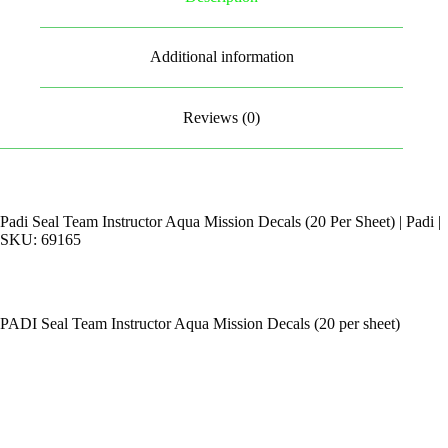
Additional information
Reviews (0)
Padi Seal Team Instructor Aqua Mission Decals (20 Per Sheet) | Padi |
SKU: 69165
PADI Seal Team Instructor Aqua Mission Decals (20 per sheet)
By Appointments Only