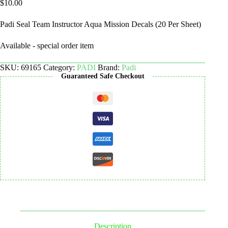
$
10.00
Padi Seal Team Instructor Aqua Mission Decals (20 Per Sheet)
Available - special order item
SKU:
69165
Category:
PADI
Brand:
Padi
Guaranteed Safe Checkout
Description