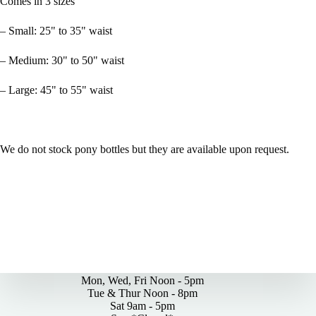
Comes in 3 sizes
– Small: 25" to 35" waist
– Medium: 30" to 50" waist
– Large: 45" to 55" waist
We do not stock pony bottles but they are available upon request.
By Appointments Only
Mon, Wed, Fri Noon - 5pm
Tue & Thur Noon - 8pm
Sat 9am - 5pm