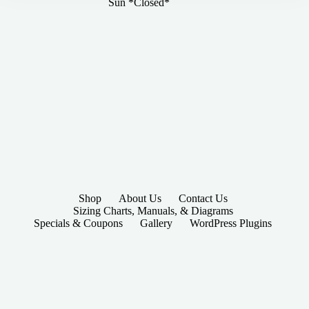
Sun *Closed*
Shop
About Us
Contact Us
Sizing Charts, Manuals, & Diagrams
Specials & Coupons
Gallery
WordPress Plugins