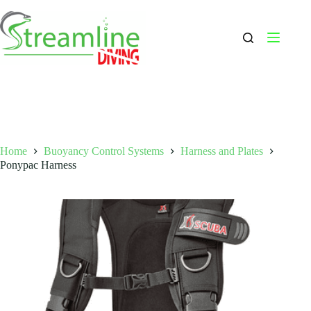
Skip
to
content
Home
Buoyancy Control Systems
Harness and Plates
Ponypac Harness