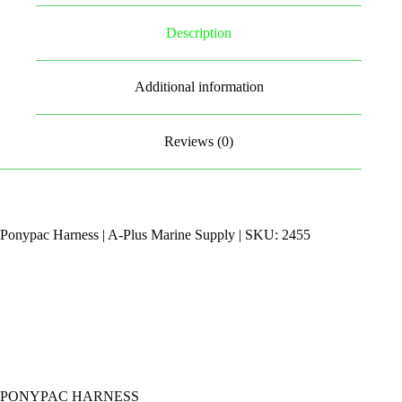
Description
Additional information
Reviews (0)
Ponypac Harness | A-Plus Marine Supply | SKU: 2455
PONYPAC HARNESS