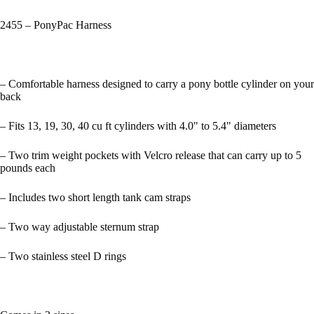
2455 – PonyPac Harness
– Comfortable harness designed to carry a pony bottle cylinder on your
back
– Fits 13, 19, 30, 40 cu ft cylinders with 4.0" to 5.4" diameters
– Two trim weight pockets with Velcro release that can carry up to 5
pounds each
– Includes two short length tank cam straps
– Two way adjustable sternum strap
– Two stainless steel D rings