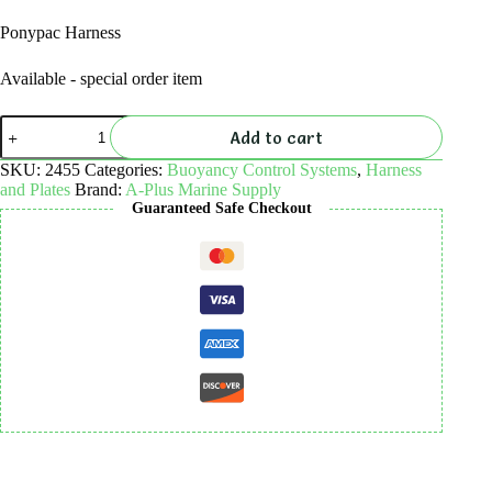
Ponypac Harness
Available - special order item
Ponypac
Add to cart
Harness
quantity
SKU:
2455
Categories:
Buoyancy Control Systems
,
Harness
and Plates
Brand:
A-Plus Marine Supply
Guaranteed Safe Checkout