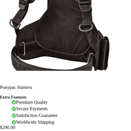
Ponypac Harness
Extra Features
Premium Quality
Secure Payments
Satisfaction Guarantee
Worldwide Shipping
$
290.00