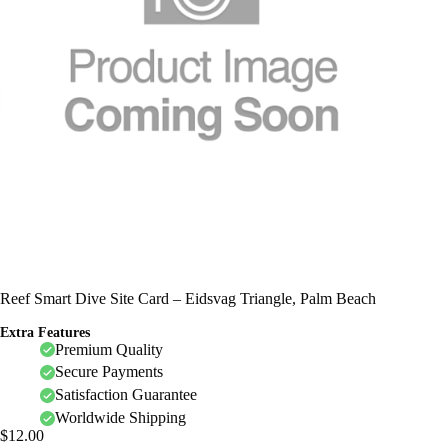
Reef Smart Dive Site Card – Eidsvag Triangle, Palm Beach
Extra Features
Premium Quality
Secure Payments
Satisfaction Guarantee
Worldwide Shipping
$
12.00