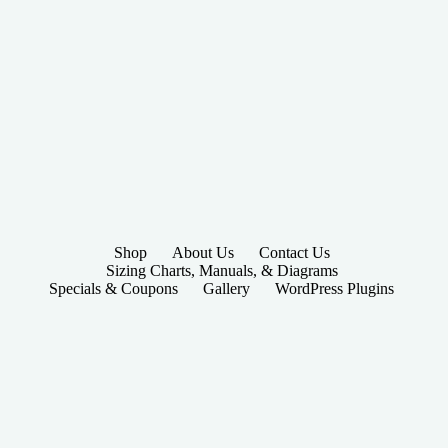
Shop
About Us
Contact Us
Sizing Charts, Manuals, & Diagrams
Specials & Coupons
Gallery
WordPress Plugins