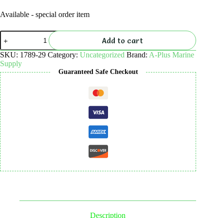
Available - special order item
Reef
Add to cart
Smart
Dive
SKU:
1789-29
Category:
Uncategorized
Brand:
A-Plus Marine
Site
Supply
Card
Guaranteed Safe Checkout
-
Eidsvag
Triangle,
Palm
Beach
quantity
Description