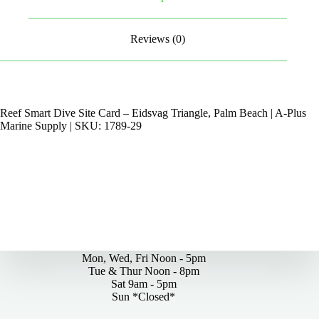
Reviews (0)
Reef Smart Dive Site Card – Eidsvag Triangle, Palm Beach | A-Plus
Marine Supply | SKU: 1789-29
By Appointments Only
Mon, Wed, Fri Noon - 5pm
Tue & Thur Noon - 8pm
Sat 9am - 5pm
Sun *Closed*