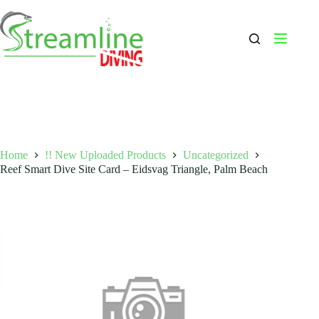
Skip
to
content
Home
!! New Uploaded Products
Uncategorized
Reef Smart Dive Site Card – Eidsvag Triangle, Palm Beach