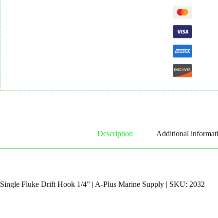
Description
Additional informat
Single Fluke Drift Hook 1/4” | A-Plus Marine Supply | SKU: 2032