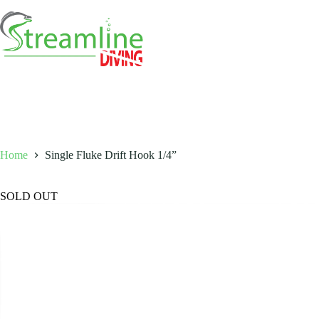
Skip
to
content
Home
Single Fluke Drift Hook 1/4”
SOLD OUT