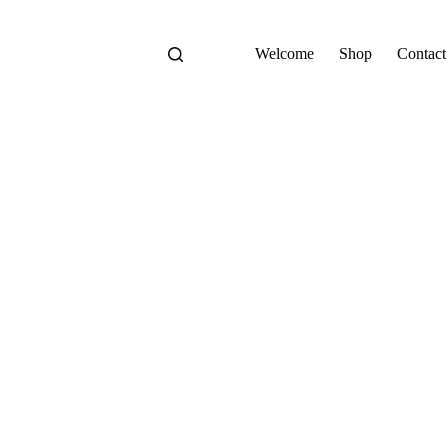
Welcome
Shop
Contact