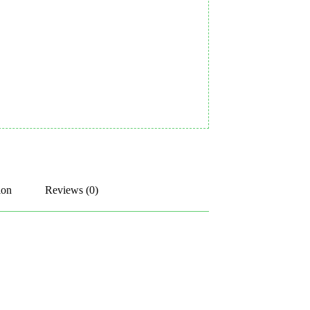
ion
Reviews (0)