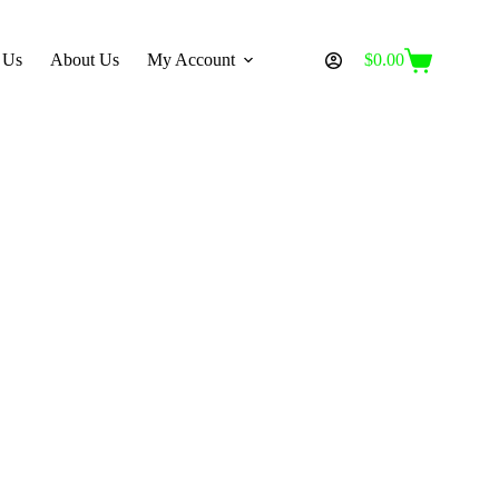
 Us
About Us
My Account
$
0.00
Shopping
cart