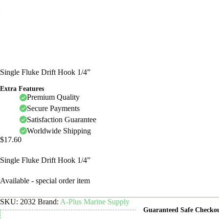
Single Fluke Drift Hook 1/4”
Extra Features
Premium Quality
Secure Payments
Satisfaction Guarantee
Worldwide Shipping
$
17.60
Single Fluke Drift Hook 1/4”
Available - special order item
SKU:
2032
Brand:
A-Plus Marine Supply
Guaranteed Safe Checko