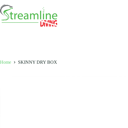
Skip
to
content
Home
SKINNY DRY BOX