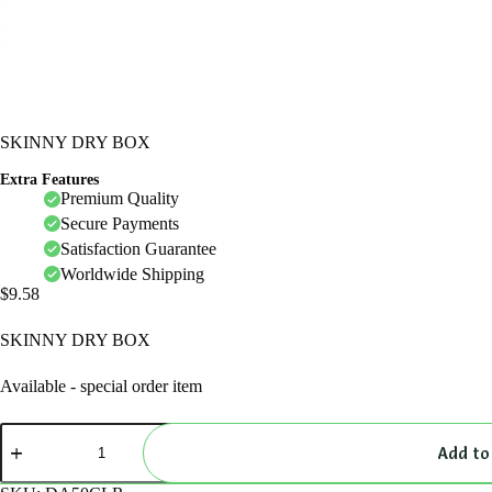
SKINNY DRY BOX
Extra Features
Premium Quality
Secure Payments
Satisfaction Guarantee
Worldwide Shipping
$
9.58
SKINNY DRY BOX
Available - special order item
SKINNY
DRY
Add to
BOX
quantity