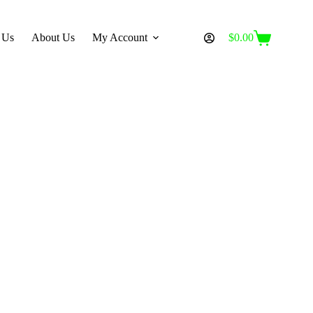
 Us
About Us
My Account
$
0.00
Shopping
cart