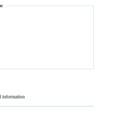
ut
l information