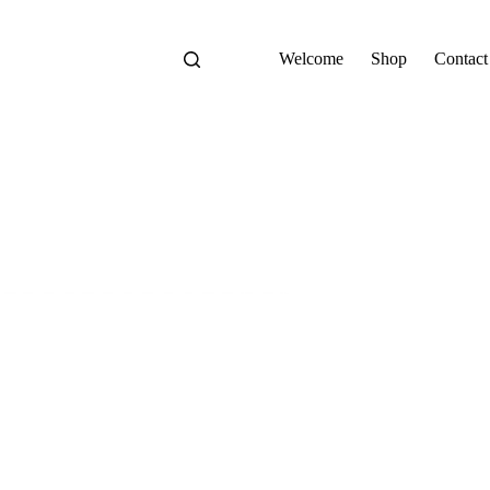
Welcome
Shop
Contact