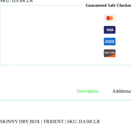
SKU:
DA50CLR
Guaranteed Safe Checko
Description
Additiona
SKINNY DRY BOX | TRIDENT | SKU: DA50CLR