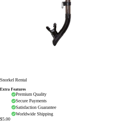
Snorkel Rental
Extra Features
Premium Quality
Secure Payments
Satisfaction Guarantee
Worldwide Shipping
$
5.00