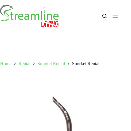
Skip
to
content
Home
Rental
Snorkel Rental
Snorkel Rental