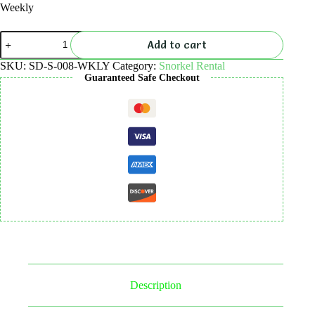
Weekly
Snorkel
Add to cart
Rental
quantity
SKU:
SD-S-008-WKLY
Category:
Snorkel Rental
Guaranteed Safe Checkout
Description