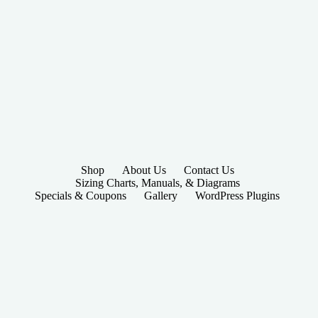
Shop
About Us
Contact Us
Sizing Charts, Manuals, & Diagrams
Specials & Coupons
Gallery
WordPress Plugins