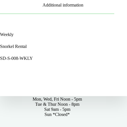
Additional information
Weekly
Snorkel Rental
SD-S-008-WKLY
By Appointments Only
Mon, Wed, Fri Noon - 5pm
Tue & Thur Noon - 8pm
Sat 9am - 5pm
Sun *Closed*