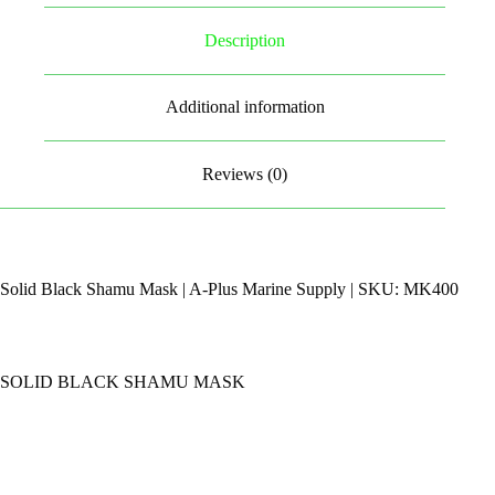
Description
Additional information
Reviews (0)
Solid Black Shamu Mask | A-Plus Marine Supply | SKU: MK400
SOLID BLACK SHAMU MASK