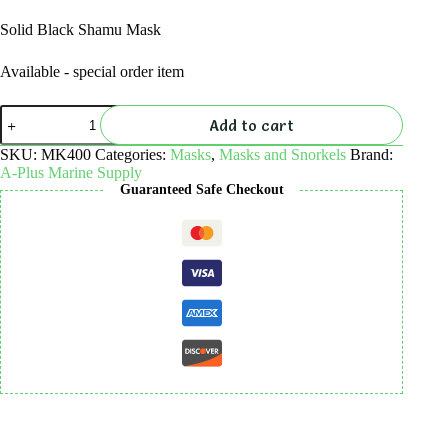
Solid Black Shamu Mask
Available - special order item
Solid
Add to cart
Black
Shamu
SKU:
MK400
Categories:
Masks
,
Masks and Snorkels
Brand:
Mask
A-Plus Marine Supply
quantity
Guaranteed Safe Checkout