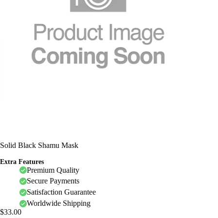
Solid Black Shamu Mask
Extra Features
Premium Quality
Secure Payments
Satisfaction Guarantee
Worldwide Shipping
$
33.00