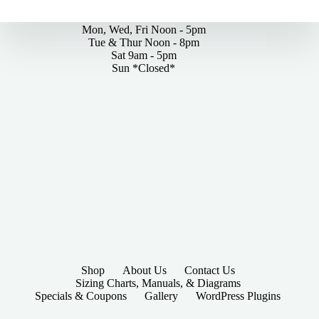
By Appointments Only
Mon, Wed, Fri Noon - 5pm
Tue & Thur Noon - 8pm
Sat 9am - 5pm
Sun *Closed*
Shop
About Us
Contact Us
Sizing Charts, Manuals, & Diagrams
Specials & Coupons
Gallery
WordPress Plugins