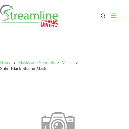
Skip
to
content
Home
Masks and Snorkels
Masks
Solid Black Shamu Mask