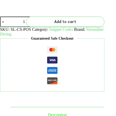
SL
Add to cart
POS
–
SKU:
SL-CS-POS
Category:
Snippet Codes
Brand:
Streamline
Frontend
Diving
Access
Guaranteed Safe Checkout
–
NO
NEED
TO
RUN
WP
IN
BACKGROUND-
code
snippet
quantity
Description