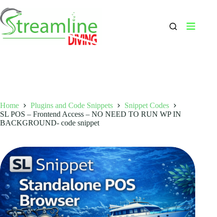
Skip
to
content
Home
Plugins and Code Snippets
Snippet Codes
SL POS – Frontend Access – NO NEED TO RUN WP IN
BACKGROUND- code snippet