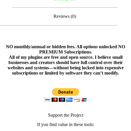
Reviews (0)
NO monthly/annual or hidden fees. All options unlocked NO
PREMIUM Subscriptions.
All of my plugins are free and open source. I believe small
businesses and creators should have full control over their
websites and systems—without being locked into expensive
subscriptions or limited by software they can’t modify.
Support the Project
If you find value in these tools: