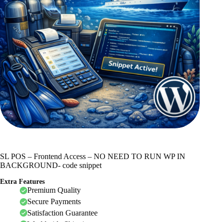
SL POS – Frontend Access – NO NEED TO RUN WP IN
BACKGROUND- code snippet
Extra Features
Premium Quality
Secure Payments
Satisfaction Guarantee