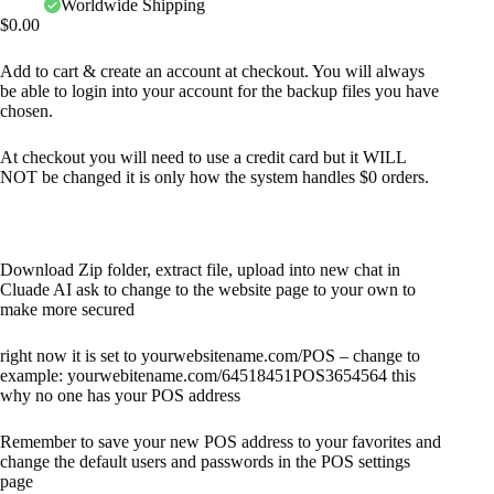
Worldwide Shipping
$
0.00
Add to cart & create an account at checkout. You will always
be able to login into your account for the backup files you have
chosen.
At checkout you will need to use a credit card but it WILL
NOT be changed it is only how the system handles $0 orders.
Download Zip folder, extract file, upload into new chat in
Cluade AI ask to change to the website page to your own to
make more secured
right now it is set to yourwebsitename.com/POS – change to
example: yourwebitename.com/64518451POS3654564 this
why no one has your POS address
Remember to save your new POS address to your favorites and
change the default users and passwords in the POS settings
page