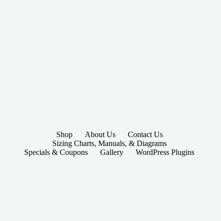
Shop
About Us
Contact Us
Sizing Charts, Manuals, & Diagrams
Specials & Coupons
Gallery
WordPress Plugins