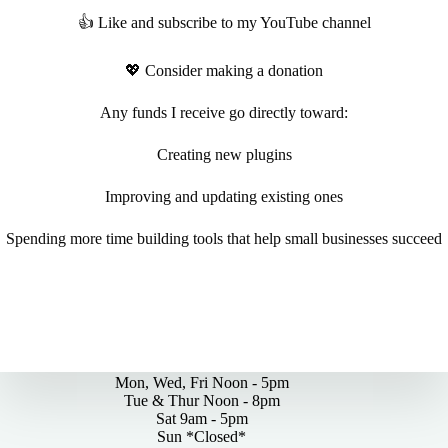
👍 Like and subscribe to my YouTube channel
💖 Consider making a donation
Any funds I receive go directly toward:
Creating new plugins
Improving and updating existing ones
Spending more time building tools that help small businesses succeed
By Appointments Only
Mon, Wed, Fri Noon - 5pm
Tue & Thur Noon - 8pm
Sat 9am - 5pm
Sun *Closed*