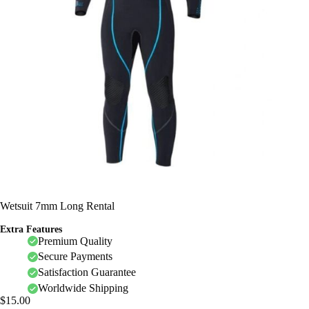
Wetsuit 7mm Long Rental
Extra Features
Premium Quality
Secure Payments
Satisfaction Guarantee
Worldwide Shipping
$
15.00