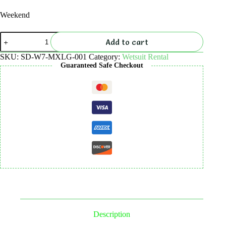
Weekend
Wetsuit
Add to cart
7mm
Long
SKU:
SD-W7-MXLG-001
Category:
Wetsuit Rental
Rental
Guaranteed Safe Checkout
quantity
Description