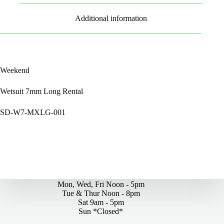
Additional information
Weekend
Wetsuit 7mm Long Rental
SD-W7-MXLG-001
By Appointments Only
Mon, Wed, Fri Noon - 5pm
Tue & Thur Noon - 8pm
Sat 9am - 5pm
Sun *Closed*