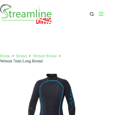
Skip
to
content
Home
Rental
Wetsuit Rental
Wetsuit 7mm Long Rental