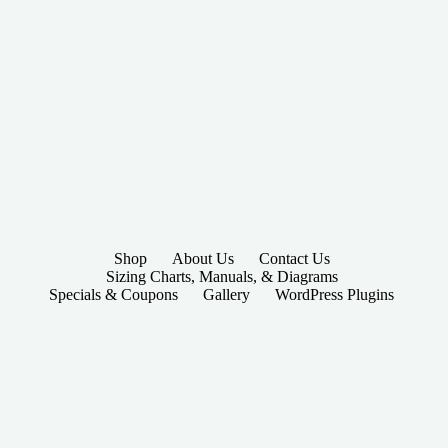
Shop
About Us
Contact Us
Sizing Charts, Manuals, & Diagrams
Specials & Coupons
Gallery
WordPress Plugins