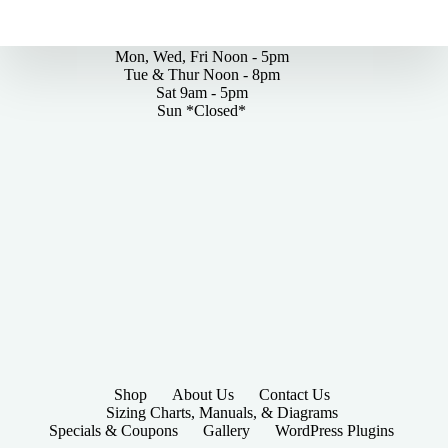
By Appointments Only
Mon, Wed, Fri Noon - 5pm
Tue & Thur Noon - 8pm
Sat 9am - 5pm
Sun *Closed*
Shop
About Us
Contact Us
Sizing Charts, Manuals, & Diagrams
Specials & Coupons
Gallery
WordPress Plugins