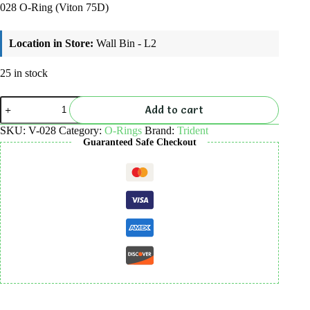
028 O-Ring (Viton 75D)
Location in Store:
Wall Bin - L2
25 in stock
028
Add to cart
O-
Ring
SKU:
V-028
Category:
O-Rings
Brand:
Trident
(Viton
Guaranteed Safe Checkout
75D)
quantity