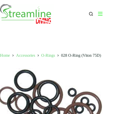
Skip
to
content
Home
Accessories
O-Rings
028 O-Ring (Viton 75D)