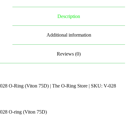
Description
Additional information
Reviews (0)
028 O-Ring (Viton 75D) | The O-Ring Store | SKU: V-028
028 O-ring (Viton 75D)