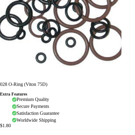
028 O-Ring (Viton 75D)
Extra Features
Premium Quality
Secure Payments
Satisfaction Guarantee
Worldwide Shipping
$
1.80