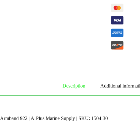
Description
Additional informat
Armband 922 | A-Plus Marine Supply | SKU: 1504-30