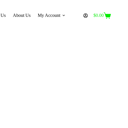
 Us
About Us
My Account
$
0.00
Shopping
cart