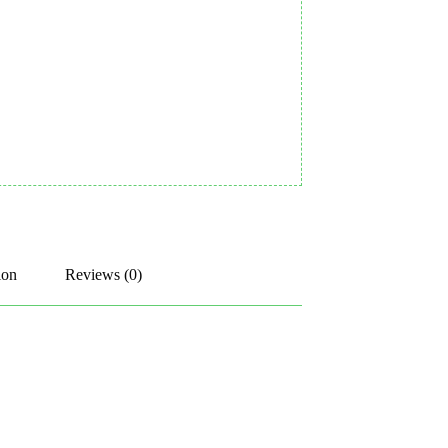
ion
Reviews (0)