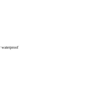
 waterproof