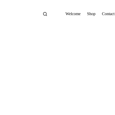
Welcome
Shop
Contact