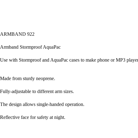
ARMBAND 922
Armband Stormproof AquaPac
Use with Stormproof and AquaPac cases to make phone or MP3 player
Made from sturdy neoprene.
Fully-adjustable to different arm sizes.
The design allows single-handed operation.
Reflective face for safety at night.