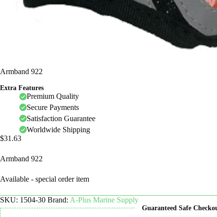
Armband 922
Extra Features
Premium Quality
Secure Payments
Satisfaction Guarantee
Worldwide Shipping
$
31.63
Armband 922
Available - special order item
SKU:
1504-30
Brand:
A-Plus Marine Supply
Guaranteed Safe Checko