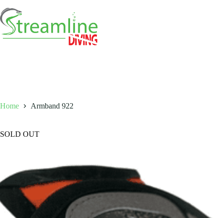
Skip
to
content
Home
Armband 922
SOLD OUT