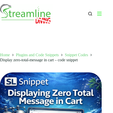
Skip
to
content
Home
Plugins and Code Snippets
Snippet Codes
Display zero-total-message in cart – code snippet