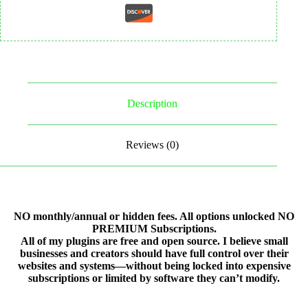
Description
Reviews (0)
NO monthly/annual or hidden fees. All options unlocked NO
PREMIUM Subscriptions.
All of my plugins are free and open source. I believe small
businesses and creators should have full control over their
websites and systems—without being locked into expensive
subscriptions or limited by software they can’t modify.