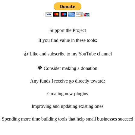
Support the Project
If you find value in these tools:
👍 Like and subscribe to my YouTube channel
💖 Consider making a donation
Any funds I receive go directly toward:
Creating new plugins
Improving and updating existing ones
Spending more time building tools that help small businesses succeed