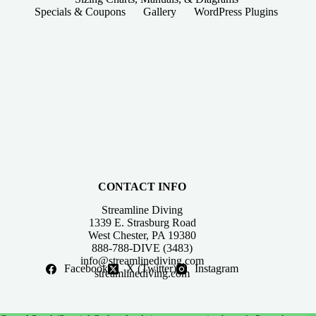
Specials & Coupons
Gallery
WordPress Plugins
CONTACT INFO
Streamline Diving
1339 E. Strasburg Road
West Chester, PA 19380
888-788-DIVE (3483)
info@streamlinediving.com
Facebook
X (Twitter)
Instagram
streamlinediving.com