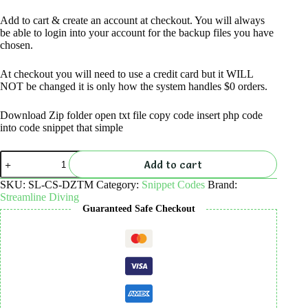
Add to cart & create an account at checkout. You will always
be able to login into your account for the backup files you have
chosen.
At checkout you will need to use a credit card but it WILL
NOT be changed it is only how the system handles $0 orders.
Download Zip folder open txt file copy code insert php code
into code snippet that simple
Display
Add to cart
zero-
total-
SKU:
SL-CS-DZTM
Category:
Snippet Codes
Brand:
message
Streamline Diving
in
Guaranteed Safe Checkout
cart
–
code
snippet
quantity