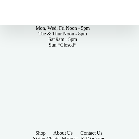
By Appointments Only
Mon, Wed, Fri Noon - 5pm
Tue & Thur Noon - 8pm
Sat 9am - 5pm
Sun *Closed*
Shop
About Us
Contact Us
Sizing Charts, Manuals, & Diagrams