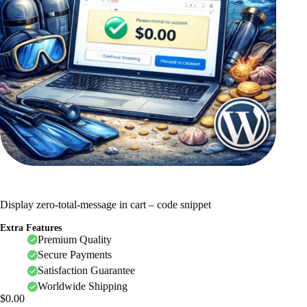
Display zero-total-message in cart – code snippet
Extra Features
Premium Quality
Secure Payments
Satisfaction Guarantee
Worldwide Shipping
$
0.00