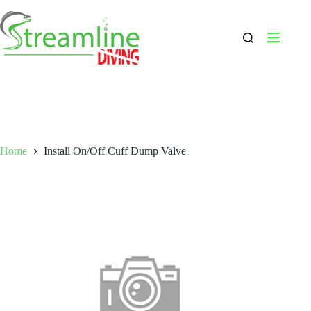
Skip
to
content
Home
Install On/Off Cuff Dump Valve