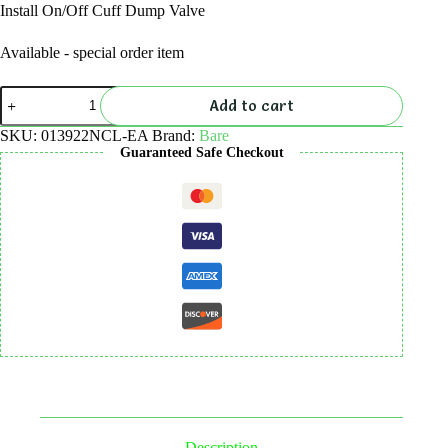
Install On/Off Cuff Dump Valve
Available - special order item
Install
Add to cart
On/Off
Cuff
SKU:
013922NCL-EA
Brand:
Bare
Dump
Guaranteed Safe Checkout
Valve
quantity
Description