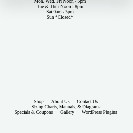
Mon, Wed, Fri Noon - 5pm
Tue & Thur Noon - 8pm
Sat 9am - 5pm
Sun *Closed*
Shop
About Us
Contact Us
Sizing Charts, Manuals, & Diagrams
Specials & Coupons
Gallery
WordPress Plugins