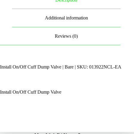
Additional information
Reviews (0)
Install On/Off Cuff Dump Valve | Bare | SKU: 013922NCL-EA
Install On/Off Cuff Dump Valve
By Appointments Only