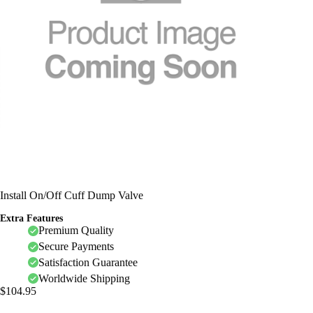
Install On/Off Cuff Dump Valve
Extra Features
Premium Quality
Secure Payments
Satisfaction Guarantee
Worldwide Shipping
$
104.95