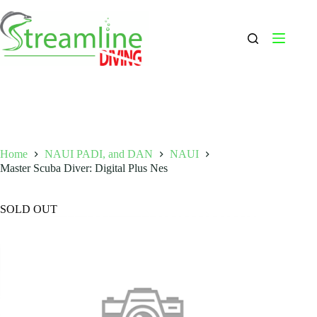
Skip
to
content
Home
NAUI PADI, and DAN
NAUI
Master Scuba Diver: Digital Plus Nes
SOLD OUT