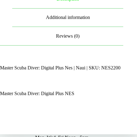
Additional information
Reviews (0)
Master Scuba Diver: Digital Plus Nes | Naui | SKU: NES2200
Master Scuba Diver: Digital Plus NES
By Appointments Only