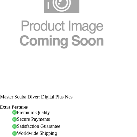
Master Scuba Diver: Digital Plus Nes
Extra Features
Premium Quality
Secure Payments
Satisfaction Guarantee
Worldwide Shipping