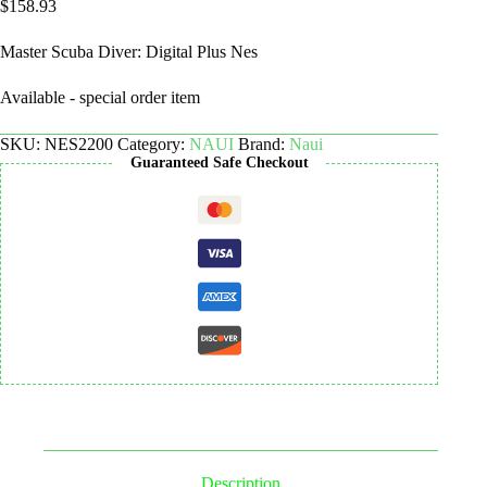
$
158.93
Master Scuba Diver: Digital Plus Nes
Available - special order item
SKU:
NES2200
Category:
NAUI
Brand:
Naui
Guaranteed Safe Checkout
Description