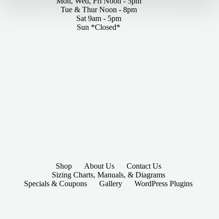
Mon, Wed, Fri Noon - 5pm
Tue & Thur Noon - 8pm
Sat 9am - 5pm
Sun *Closed*
Shop
About Us
Contact Us
Sizing Charts, Manuals, & Diagrams
Specials & Coupons
Gallery
WordPress Plugins