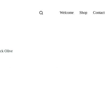
Welcome
Shop
Contact
ck Olive