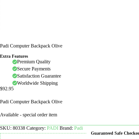
Padi Computer Backpack Olive
Extra Features
Premium Quality
Secure Payments
Satisfaction Guarantee
Worldwide Shipping
$
92.95
Padi Computer Backpack Olive
Available - special order item
SKU:
80338
Category:
PADI
Brand:
Padi
Guaranteed Safe Checko