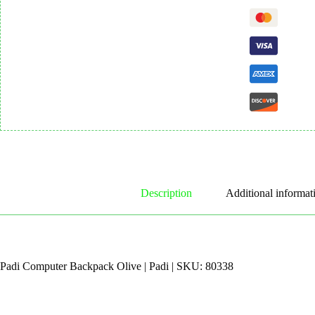
Description
Additional informat
Padi Computer Backpack Olive | Padi | SKU: 80338