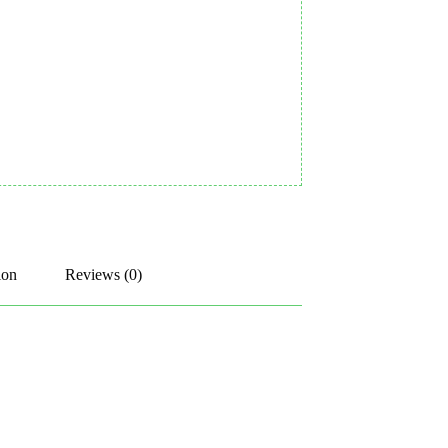
ion
Reviews (0)