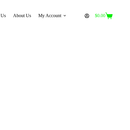
 Us
About Us
My Account
$
0.00
Shopping
cart