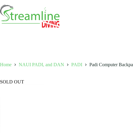
Skip
to
content
Home
NAUI PADI, and DAN
PADI
Padi Computer Backpa
SOLD OUT