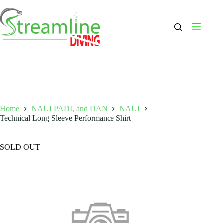
Skip
to
content
Home
NAUI PADI, and DAN
NAUI
Technical Long Sleeve Performance Shirt
SOLD OUT