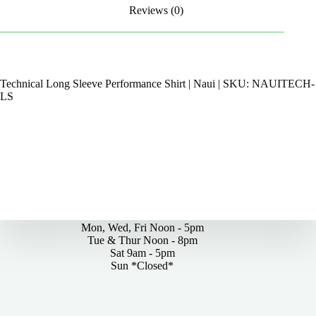
Reviews (0)
Technical Long Sleeve Performance Shirt | Naui | SKU: NAUITECH-
LS
By Appointments Only
Mon, Wed, Fri Noon - 5pm
Tue & Thur Noon - 8pm
Sat 9am - 5pm
Sun *Closed*