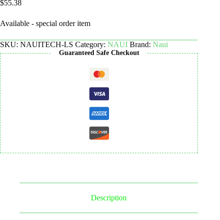
$
55.38
Available - special order item
SKU:
NAUITECH-LS
Category:
NAUI
Brand:
Naui
Guaranteed Safe Checkout
Description