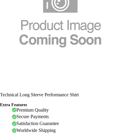
Technical Long Sleeve Performance Shirt
Extra Features
Premium Quality
Secure Payments
Satisfaction Guarantee
Worldwide Shipping