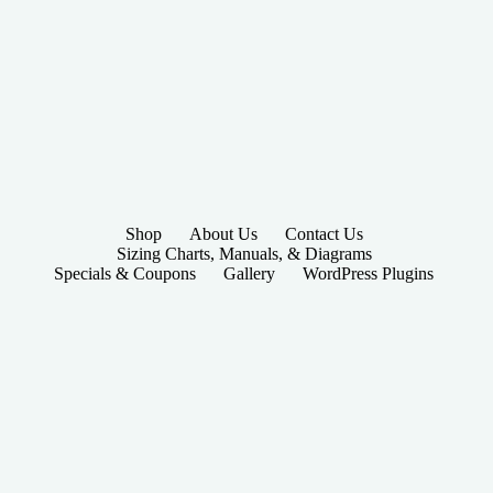
Shop
About Us
Contact Us
Sizing Charts, Manuals, & Diagrams
Specials & Coupons
Gallery
WordPress Plugins