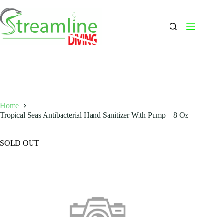
Skip
to
content
Home
Tropical Seas Antibacterial Hand Sanitizer With Pump – 8 Oz
SOLD OUT