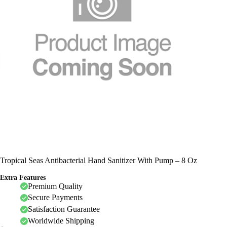
Tropical Seas Antibacterial Hand Sanitizer With Pump – 8 Oz
Extra Features
Premium Quality
Secure Payments
Satisfaction Guarantee
Worldwide Shipping