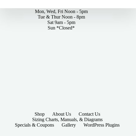
By Appointments Only
Mon, Wed, Fri Noon - 5pm
Tue & Thur Noon - 8pm
Sat 9am - 5pm
Sun *Closed*
Shop
About Us
Contact Us
Sizing Charts, Manuals, & Diagrams
Specials & Coupons
Gallery
WordPress Plugins