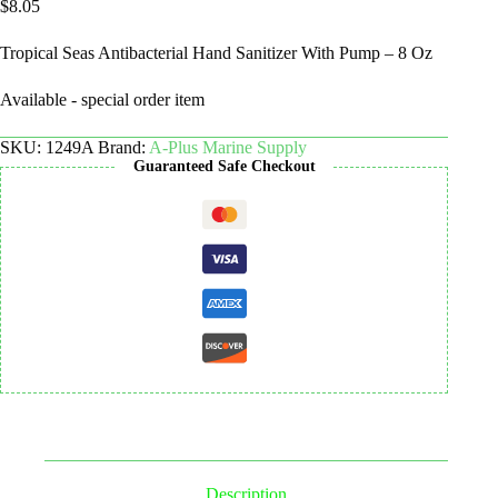
$
8.05
Tropical Seas Antibacterial Hand Sanitizer With Pump – 8 Oz
Available - special order item
SKU:
1249A
Brand:
A-Plus Marine Supply
Guaranteed Safe Checkout
Description