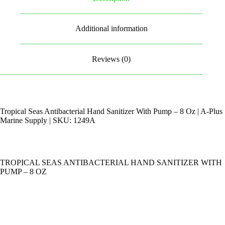
Additional information
Reviews (0)
Tropical Seas Antibacterial Hand Sanitizer With Pump – 8 Oz | A-Plus
Marine Supply | SKU: 1249A
TROPICAL SEAS ANTIBACTERIAL HAND SANITIZER WITH
PUMP – 8 OZ